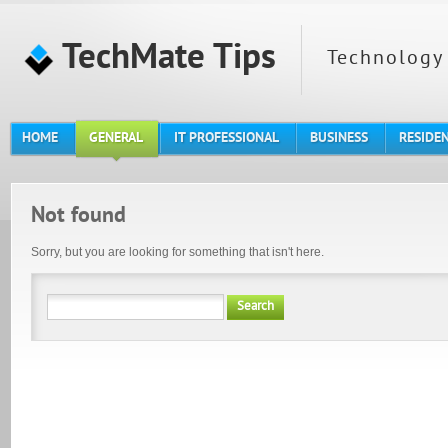
TechMate Tips
Technology 
HOME
GENERAL
IT PROFESSIONAL
BUSINESS
RESIDE
Not found
Sorry, but you are looking for something that isn't here.
Search