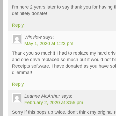
I’m here 2 years later to say thank you for having th
definitely donate!
Reply
Winslow
says:
May 1, 2020 at 1:23 pm
Thank you so much!! I had to replace my hard driv
and one drive replaced so much but it would not 
Receipts software. I have donated as you have sol
dilemma!!
Reply
Leanne McArthur
says:
February 2, 2020 at 3:55 pm
Sorry if this pops up twice, don’t think my original 