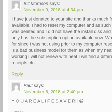
Bill Morrison
says:
November 9, 2018 at 4:34 pm
I have just donated to your site and thanks much fo
available. I had to reset my computer and as such
was deleted and I did not have the install disk an
only has the subscription option available now. Wh
for since I was not using prior to my computer rese
is a bad business model for them as when my nea
working I will not renew with neat I will find a diff
receipts etc.
Reply
Paul
says:
November 6, 2018 at 2:40 pm
Y O U A R E A L I F E S A V E R!! 😀