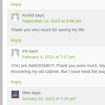
Reply
Arvind
says:
September 14, 2023 at 9:48 pm
Thank you very much for saving my life.
Reply
Iris
says:
February 4, 2023 at 7:47 pm
YOU are AWESOME!!!! Thank you sooo much. My o
recovering my old cabinet. But I have Neat the way
Reply
Wes
says:
January 20, 2022 at 7:29 pm