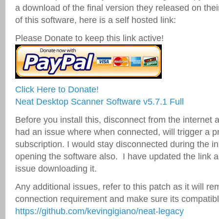
a download of the final version they released on their
of this software, here is a self hosted link:
Please Donate to keep this link active!
Click Here to Donate!
Neat Desktop Scanner Software v5.7.1 Full
Before you install this, disconnect from the interne
had an issue where when connected, will trigger a p
subscription. I would stay disconnected during the in
opening the software also. I have updated the link
issue downloading it.
Any additional issues, refer to this patch as it will re
connection requirement and make sure its compatib
https://github.com/kevingigiano/neat-legacy