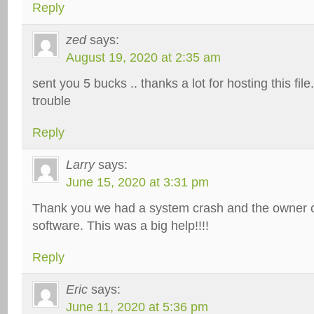
Reply
zed
says:
August 19, 2020 at 2:35 am
sent you 5 bucks .. thanks a lot for hosting this fil
trouble
Reply
Larry
says:
June 15, 2020 at 3:31 pm
Thank you we had a system crash and the owner co
software. This was a big help!!!!
Reply
Eric
says:
June 11, 2020 at 5:36 pm