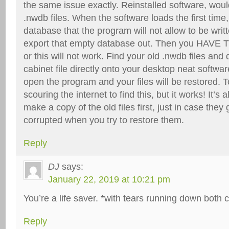
the same issue exactly. Reinstalled software, woul
.nwdb files. When the software loads the first time,
database that the program will not allow to be writ
export that empty database out. Then you HAVE 
or this will not work. Find your old .nwdb files and
cabinet file directly onto your desktop neat software
open the program and your files will be restored. 
scouring the internet to find this, but it works! It
make a copy of the old files first, just in case the
corrupted when you try to restore them.
Reply
DJ
says:
January 22, 2019 at 10:21 pm
You’re a life saver. *with tears running down both 
Reply