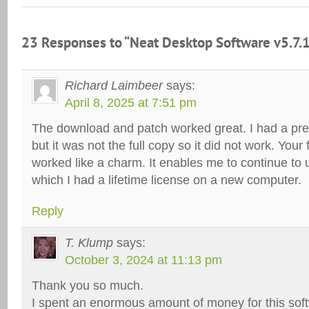
23 Responses to “Neat Desktop Software v5.7.
Richard Laimbeer
says:
April 8, 2025 at 7:51 pm
The download and patch worked great. I had a pre
but it was not the full copy so it did not work. Your 
worked like a charm. It enables me to continue to 
which I had a lifetime license on a new computer.
Reply
T. Klump
says:
October 3, 2024 at 11:13 pm
Thank you so much.
I spent an enormous amount of money for this sof