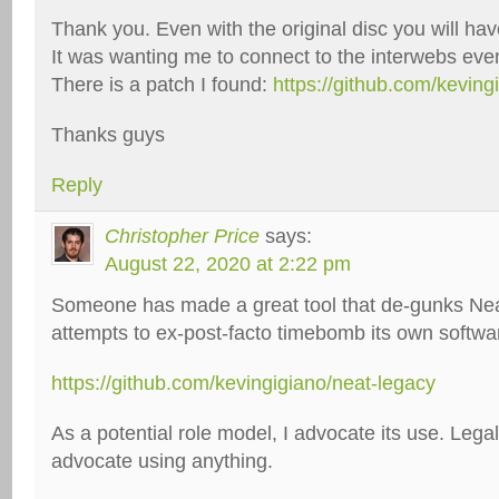
Thank you. Even with the original disc you will hav
It was wanting me to connect to the interwebs even 
There is a patch I found:
https://github.com/keving
Thanks guys
Reply
Christopher Price
says:
August 22, 2020 at 2:22 pm
Someone has made a great tool that de-gunks Neat
attempts to ex-post-facto timebomb its own softwa
https://github.com/kevingigiano/neat-legacy
As a potential role model, I advocate its use. Legal:
advocate using anything.