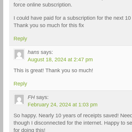
force online subscription.
I could have paid for a subscription for the next 10
Thank you so much for this fix
Reply
hans
says:
August 18, 2024 at 2:47 pm
This is great! Thank you so much!
Reply
FH
says:
February 24, 2024 at 1:03 pm
So happy. Nearly 10 years of receipts saved! Nee
though I disconnected for the internet. Happy to 
for doing this!