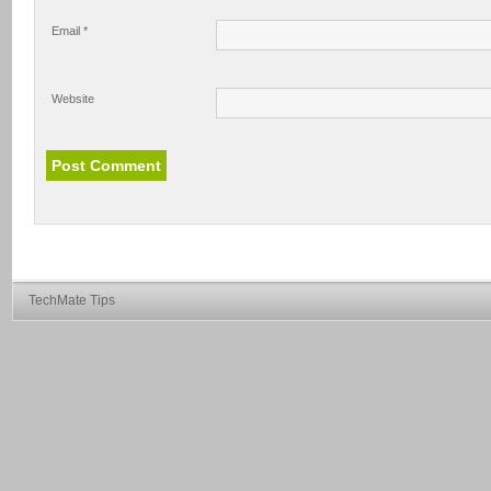
Email
*
Website
TechMate Tips