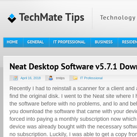
TechMate Tips
Technology 
HOME
GENERAL
IT PROFESSIONAL
BUSINESS
RESIDE
Neat Desktop Software v5.7.1 Dow
April 16, 2018
tmtips
IT Professional
Recently I had to reinstall a scanner for a client and
find the original disk. I went to the Neat site where 
the software before with no problems, and lo and beh
you download the software that came with your devic
forced into paying a monthly subscription now which 
device was already bought with the necessary softwa
no subscription.
Luckily, I was able to get a copy fro