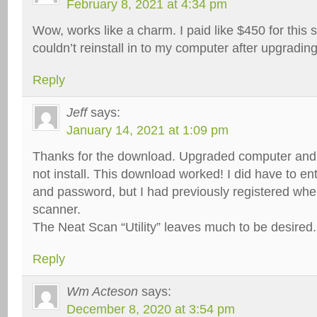
February 8, 2021 at 4:34 pm
Wow, works like a charm. I paid like $450 for this
couldn’t reinstall in to my computer after upgradin
Reply
Jeff
says:
January 14, 2021 at 1:09 pm
Thanks for the download. Upgraded computer and 
not install. This download worked! I did have to e
and password, but I had previously registered whe
scanner.
The Neat Scan “Utility” leaves much to be desired.
Reply
Wm Acteson
says:
December 8, 2020 at 3:54 pm