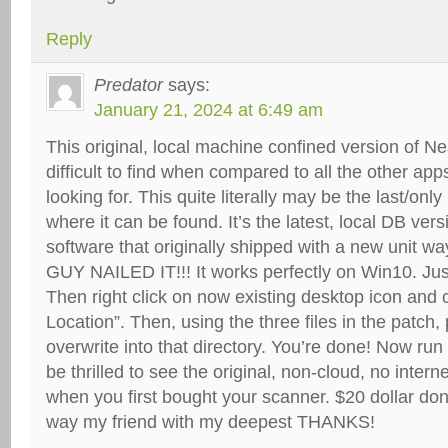
Reply
Predator
says:
January 21, 2024 at 6:49 am
This original, local machine confined version of N
difficult to find when compared to all the other app
looking for. This quite literally may be the last/onl
where it can be found. It’s the latest, local DB ver
software that originally shipped with a new unit 
GUY NAILED IT!!! It works perfectly on Win10. Jus
Then right click on now existing desktop icon and
Location”. Then, using the three files in the patch
overwrite into that directory. You’re done! Now run
be thrilled to see the original, non-cloud, no inter
when you first bought your scanner. $20 dollar do
way my friend with my deepest THANKS!