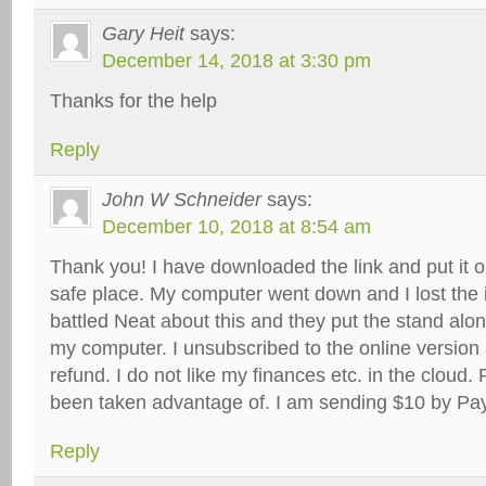
Gary Heit
says:
December 14, 2018 at 3:30 pm
Thanks for the help
Reply
John W Schneider
says:
December 10, 2018 at 8:54 am
Thank you! I have downloaded the link and put it o
safe place. My computer went down and I lost the in
battled Neat about this and they put the stand alo
my computer. I unsubscribed to the online version 
refund. I do not like my finances etc. in the cloud. P
been taken advantage of. I am sending $10 by Pa
Reply