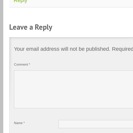
Reply
Leave a Reply
Your email address will not be published.
Required
Comment
*
Name
*