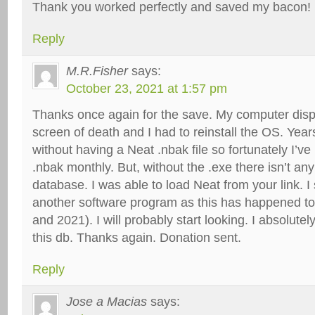
Thank you worked perfectly and saved my bacon!
Reply
M.R.Fisher
says:
October 23, 2021 at 1:57 pm
Thanks once again for the save. My computer disp
screen of death and I had to reinstall the OS. Yea
without having a Neat .nbak file so fortunately I’ve
.nbak monthly. But, without the .exe there isn’t an
database. I was able to load Neat from your link. I
another software program as this has happened t
and 2021). I will probably start looking. I absolutel
this db. Thanks again. Donation sent.
Reply
Jose a Macias
says: