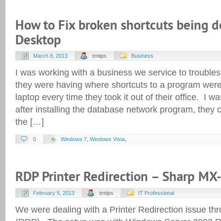
How to Fix broken shortcuts being d
Desktop
March 8, 2013
tmtips
Business
I was working with a business we service to trouble
they were having where shortcuts to a program were
laptop every time they took it out of their office. I was
after installing the database network program, they 
the […]
0
Windows 7
,
Windows Vista
,
RDP Printer Redirection – Sharp M
February 5, 2013
tmtips
IT Professional
We were dealing with a Printer Redirection issue t