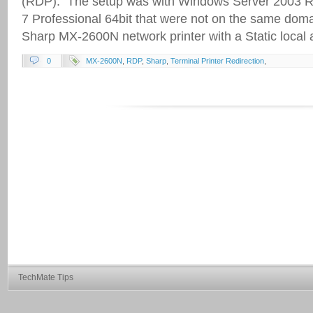
(RDP). The setup was with Windows Server 2003 R
7 Professional 64bit that were not on the same doma
Sharp MX-2600N network printer with a Static local
0
MX-2600N
,
RDP
,
Sharp
,
Terminal Printer Redirection
,
TechMate Tips