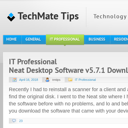
TechMate Tips
Technology 
HOME
GENERAL
IT PROFESSIONAL
BUSINESS
RESIDE
IT Professional
Neat Desktop Software v5.7.1 Down
April 16, 2018
tmtips
IT Professional
Recently I had to reinstall a scanner for a client and
find the original disk. I went to the Neat site where 
the software before with no problems, and lo and beh
you download the software that came with your devi
23