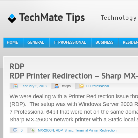
TechMate Tips
Technology 
HOME
GENERAL
IT PROFESSIONAL
BUSINESS
RESIDE
RDP
RDP Printer Redirection – Sharp M
February 5, 2013
tmtips
IT Professional
We were dealing with a Printer Redirection issue t
(RDP). The setup was with Windows Server 2003 R
7 Professional 64bit that were not on the same doma
Sharp MX-2600N network printer with a Static local
0
MX-2600N
,
RDP
,
Sharp
,
Terminal Printer Redirection
,