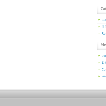
Ca
Bu
IT 
Res
Me
Log
Ent
Co
Wo