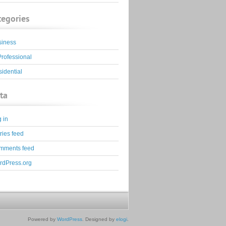
tegories
siness
Professional
idential
ta
 in
ries feed
mments feed
rdPress.org
Powered by
WordPress
. Designed by
elogi
.