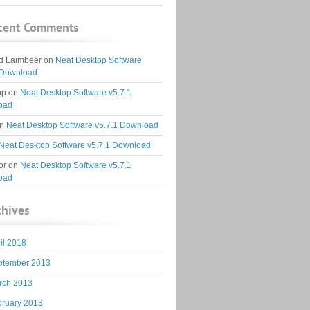
cent Comments
d Laimbeer
on
Neat Desktop Software
 Download
mp
on
Neat Desktop Software v5.7.1
oad
n
Neat Desktop Software v5.7.1 Download
Neat Desktop Software v5.7.1 Download
or
on
Neat Desktop Software v5.7.1
oad
chives
il 2018
ptember 2013
rch 2013
bruary 2013